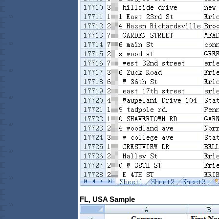
FL, USA Sample