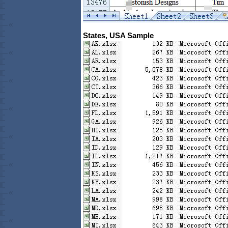
States, USA Sample