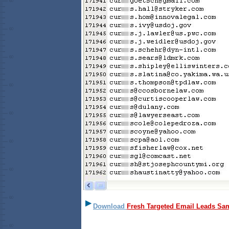
Download
Fresh Targeted Email Leads Sa