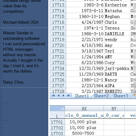
software brings better
value than its
competitors.
Michael Abbott USA
Master Sender is
outstanding software.
I can send personalized
HTML messages
without any hassle.
Actually I bought it the
day I tried it, and it's
worth the dollars.
Daisy Chou