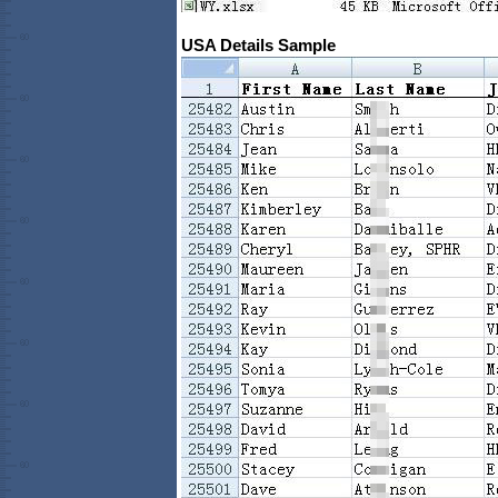
USA Details Sample