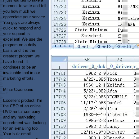
I just wanted to take a
moment to write and tell
you how much we
appreciate your service.
You guys are always
quick to respond and
your support is
excellent! We use the
program on a daily
basis and it is the
greatest program we
have found. It
continues to be an
invaluable tool in our
marketing efforts.
Mihai Crasneanu
Excellent product! I'm
the CEO of an online
DVD rental company
and my marketing
department was looking
for an e-mailing tool.
Your bulk email