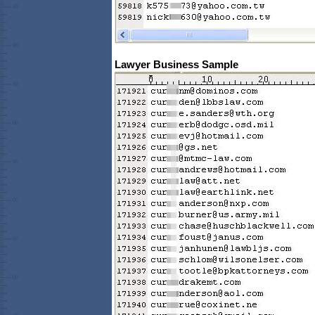
Lawyer Business Sample