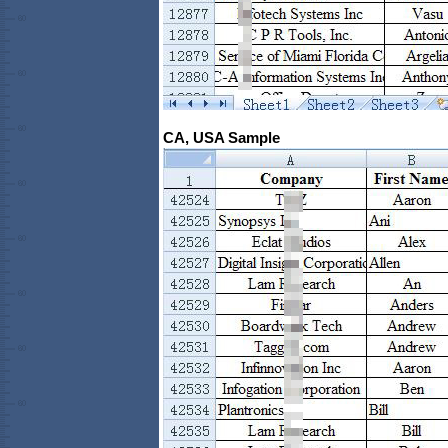
CA, USA Sample