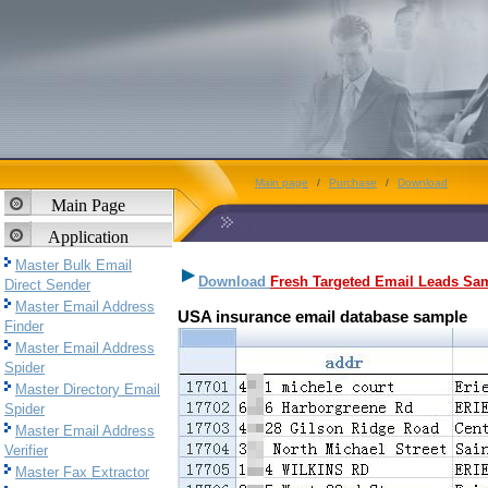
Main page
/
Purchase
/
Download
Main Page
Application
Master Bulk Email
Download
Fresh Targeted Email Leads Sa
Direct Sender
Master Email Address
USA insurance email database sample
Finder
Master Email Address
Spider
Master Directory Email
Spider
Master Email Address
Verifier
Master Fax Extractor