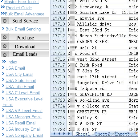
Master Free Toolkit
Product Guide
Bulk Email Advantage
Send Service
Bulk Email Sending
Purchase
Download
Email Leads
Index
USA Email
USA City Email
USA State Email
USA Title Email
USA C-Level Email
USA Executive Level
Email
USA VP Level Email
USA Manager Email
USA Retail Email
USA Industry Email
USA Company Email