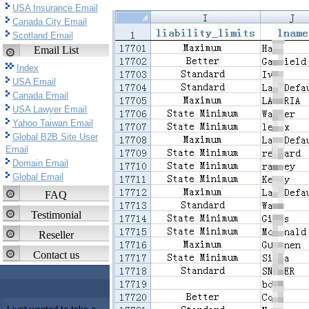
USA Insurance Email
Canada City Email
Scotland Email
Email List
Index
USA Email
Canada Email
USA Lawyer Email
Yahoo Taiwan Email
Global B2B Site User
Email
Domain Email
Global Email
FAQ
Testimonial
Reseller
Contact us