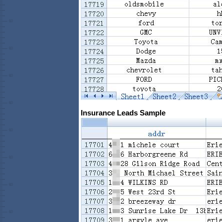
Insurance Leads Sample