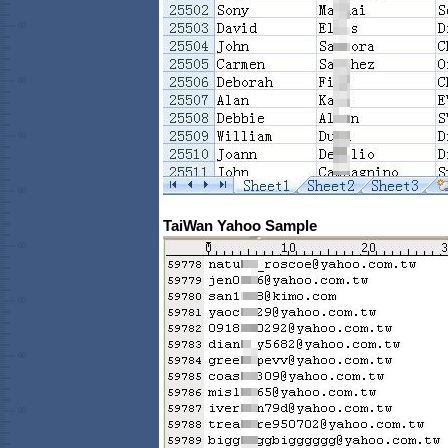
TaiWan Yahoo Sample