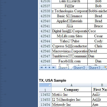
TX, USA Sample