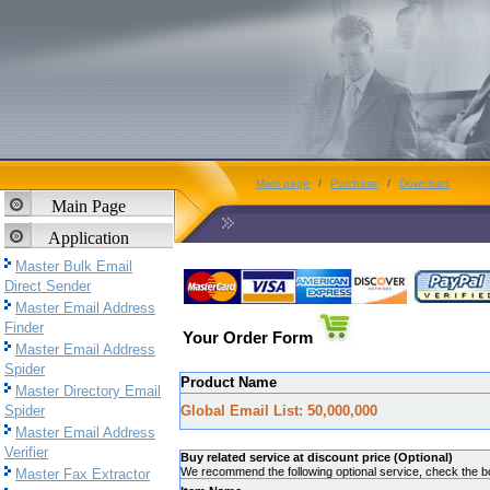
Main page
/
Purchase
/
Download
Main Page
Application
Master Bulk Email
Direct Sender
Master Email Address
Finder
Your Order Form
Master Email Address
Spider
Product Name
Master Directory Email
Spider
Global Email List: 50,000,000
Master Email Address
Verifier
Buy related service at discount price (Optional)
We recommend the following optional service, check the box
Master Fax Extractor