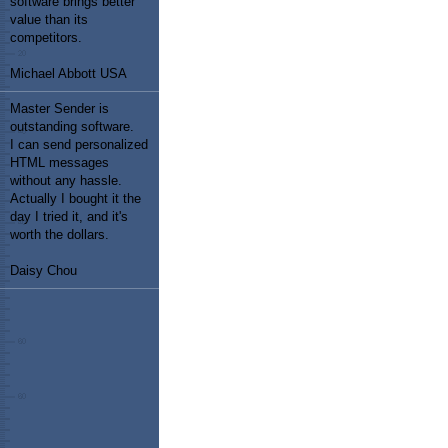
software brings better
value than its
competitors.
Michael Abbott USA
Master Sender is
outstanding software.
I can send personalized
HTML messages
without any hassle.
Actually I bought it the
day I tried it, and it's
worth the dollars.
Daisy Chou