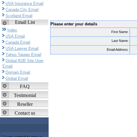
USA Insurance Email
Canada City Email
Scotland Email
Email List
Please enter your details
Index
First Name :
USA Email
Last Name :
Canada Email
USA Lawyer Email
Email Address :
Yahoo Taiwan Email
Global B2B Site User
Email
Domain Email
Global Email
FAQ
Testimonial
Reseller
Contact us