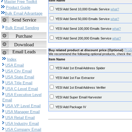
Item Name
Master Free Toolkit
Product Guide
YES! Add Send 10,000 Emails Service
what?
Bulk Email Advantage
YES! Add Send 50,000 Emails Service
what?
Send Service
Bulk Email Sending
YES! Add Send 100,000 Emails Service
what?
Purchase
YES! Add Send 200,000 Emails Service
what?
Download
Buy related product at discount price (Optional)
Prod
Email Leads
We recommend the following optional products, check the b
Index
Item Name
USA Email
YES! Add 1st Email Address Spider
USA City Email
USA State Email
YES! Add 1st Fax Extractor
USA Title Email
YES! Add 1st Email Address Verifier
USA C-Level Email
USA Executive Level
YES! Add Super Email Harvester
Email
USA VP Level Email
YES! Add Package IV
USA Manager Email
USA Retail Email
USA Industry Email
USA Company Email