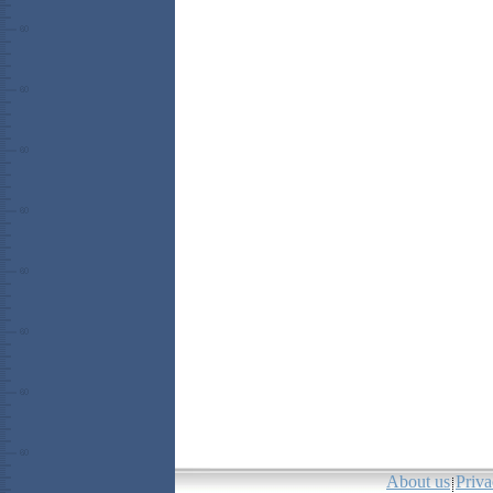
About us
Priva