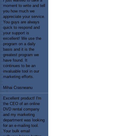
I just wanted to take a
moment to write and tell
you how much we
appreciate your service.
You guys are always
quick to respond and
your support is
excellent! We use the
program on a daily
basis and it is the
greatest program we
have found. It
continues to be an
invaluable tool in our
marketing efforts.
Mihai Crasneanu
Excellent product! I'm
the CEO of an online
DVD rental company
and my marketing
department was looking
for an e-mailing tool.
Your bulk email